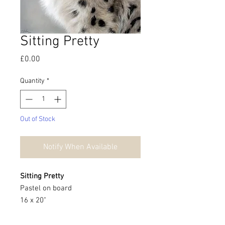
Sitting Pretty
Price
£0.00
Quantity
*
Out of Stock
Notify When Available
Sitting Pretty
Pastel on board
16 x 20"