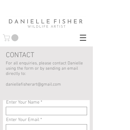
CONTACT
For all enquiries, please contact Danielle
using the form or by sending an email
directly to:
daniellefisherart@gmail.com
Enter Your Name
Enter Your Email