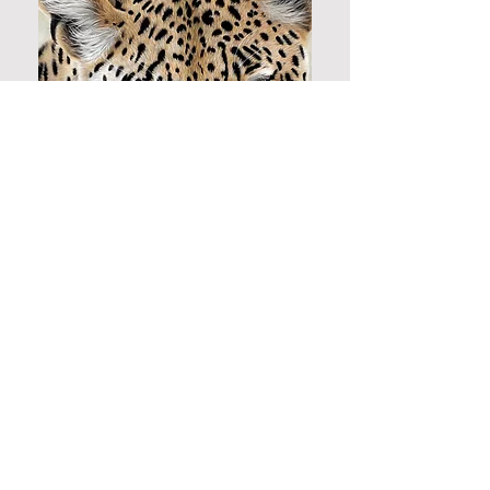
© 2026 by Danielle Fisher.
About
|
Contact
|
Privacy Policy
Follow me...