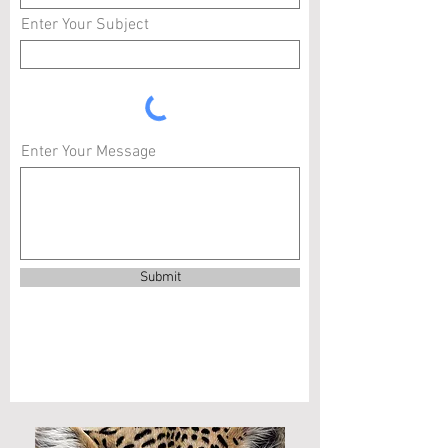
Enter Your Subject
Enter Your Message
Submit