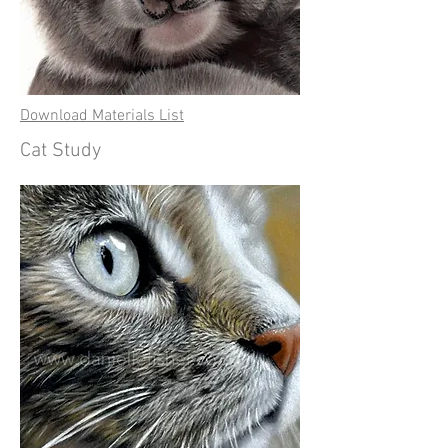
Download Materials List
Cat Study