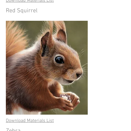
Download Materials List
Red Squirrel
Download Materials List