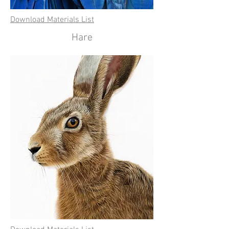
Download Materials List
Hare