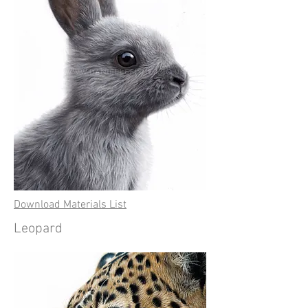
Download Materials List
Leopard