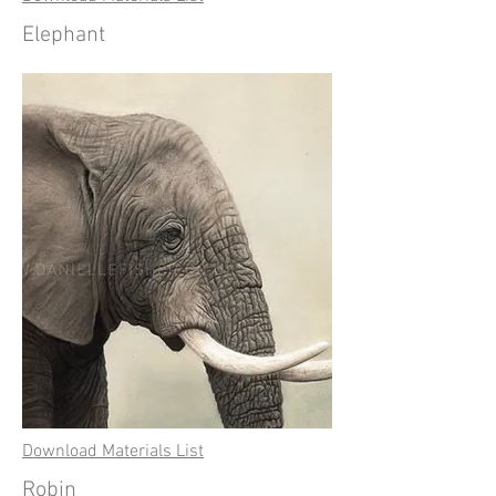
Elephant
Download Materials List
Robin