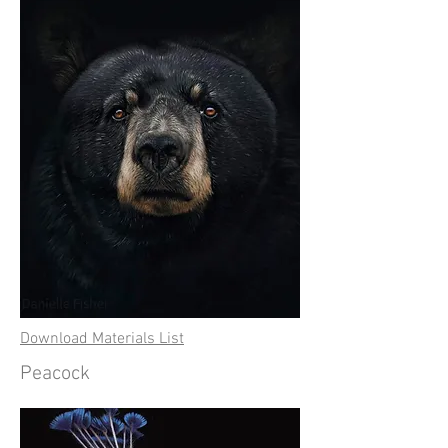
Download Materials List
Peacock