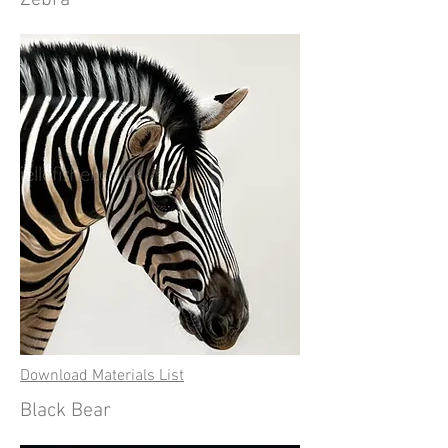
Zebra
Download Materials List
Black Bear