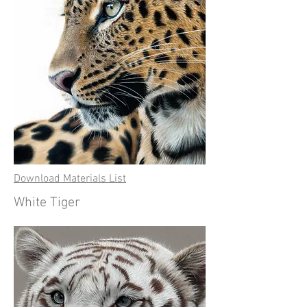
Download Materials List
White Tiger