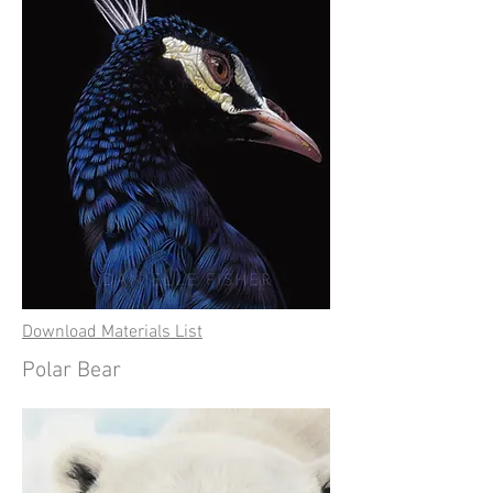
Download Materials List
Polar Bear