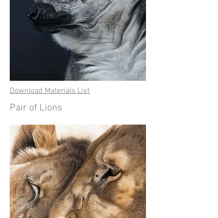
Download Materials List
Pair of Lions