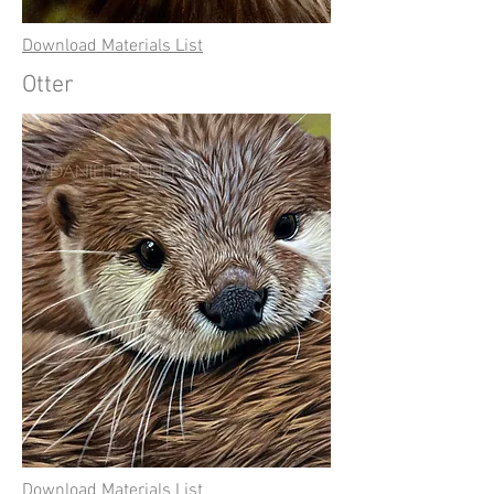
Download Materials List
Otter
Download Materials List