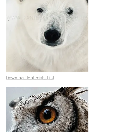
Download Materials List