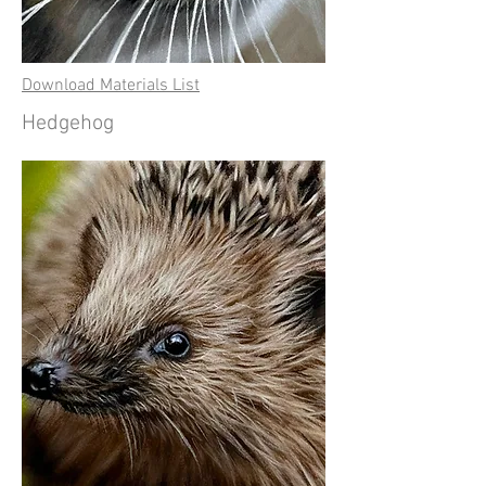
Download Materials List
Hedgehog