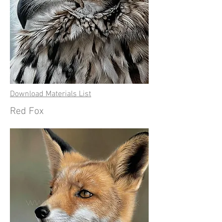
Download Materials List
Red Fox