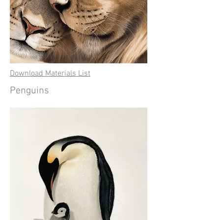
Download Materials List
Penguins