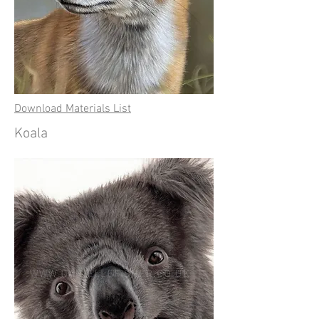
Download Materials List
Koala