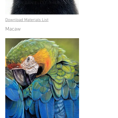
Download Materials List
Macaw