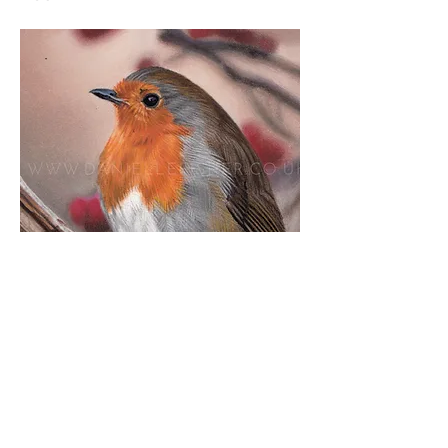
Download Materials List
Duckling in Water