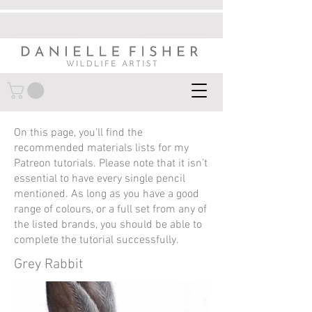
On this page, you’ll find the
recommended materials lists for my
Patreon tutorials. Please note that it isn’t
essential to have every single pencil
mentioned. As long as you have a good
range of colours, or a full set from any of
the listed brands, you should be able to
complete the tutorial successfully.
Grey Rabbit