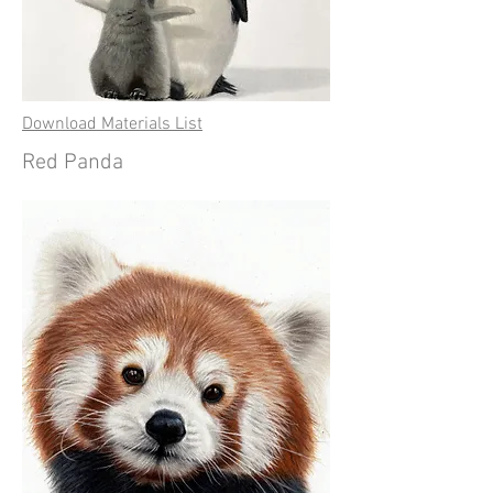
Download Materials List
Red Panda