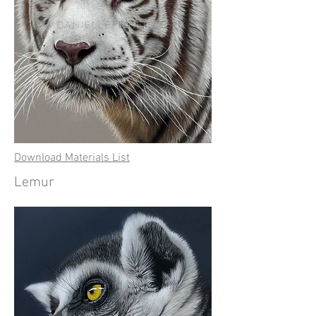
Download Materials List
Lemur