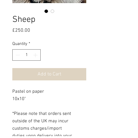
Sheep
Price
£250.00
Quantity
*
Add to Cart
Pastel on paper
10x10"
*Please note that orders sent
outside of the UK may incur
customs charges/import
duties upon delivery into your