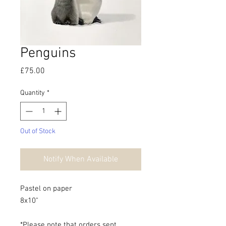
Penguins
Price
£75.00
Quantity
*
Out of Stock
Notify When Available
Pastel on paper
8x10"
*Please note that orders sent