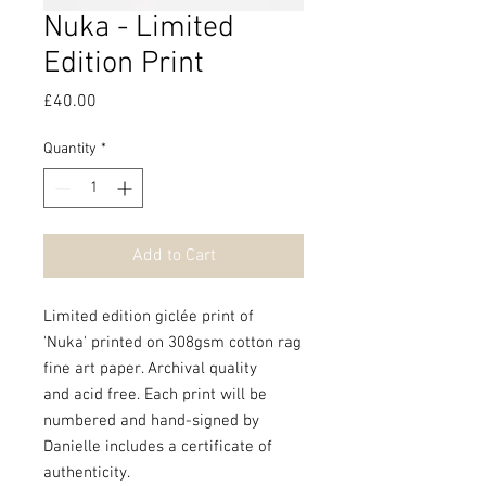
Nuka - Limited
Edition Print
Price
£40.00
Quantity
*
Add to Cart
Limited edition giclée print of
'Nuka' printed on 308gsm cotton rag
fine art paper. Archival quality
and acid free. Each print will be
numbered and hand-signed by
Danielle includes a certificate of
authenticity.