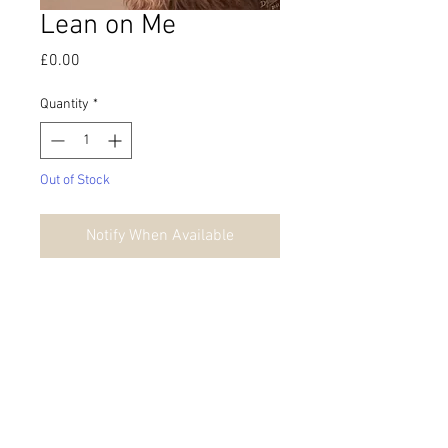
Lean on Me
Price
£0.00
Quantity
*
Out of Stock
Notify When Available
*Please note that orders sent outside of
the UK may incur customs
charges/import duties
upon delivery
into your country.
© 2026 by Danielle Fisher.