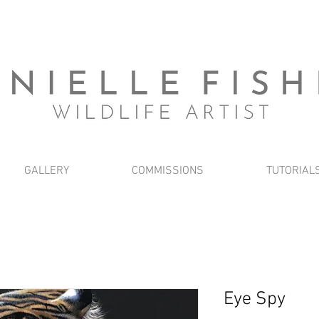
GALLERY
COMMISSIONS
TUTORIAL
Eye Spy