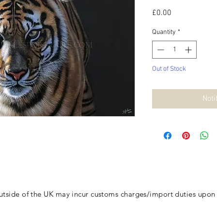
Price
£0.00
Quantity
*
Out of Stock
Noti
outside of the UK may incur customs charges/import duties
upon d