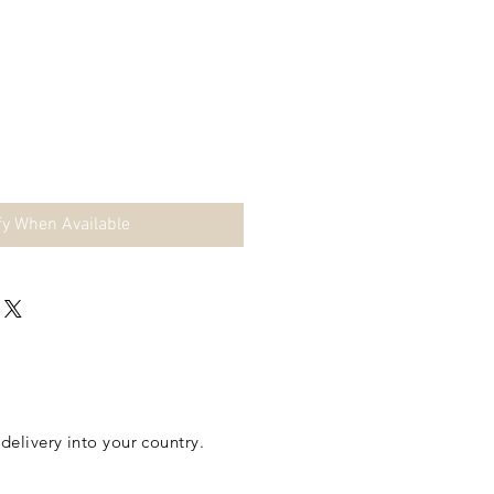
fy When Available
elivery into your country.