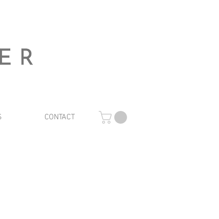
S
CONTACT