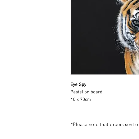
Eye Spy
Pastel on board
40 x 70cm
*Please note that orders sent 