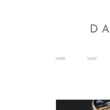
HOME
SHOP